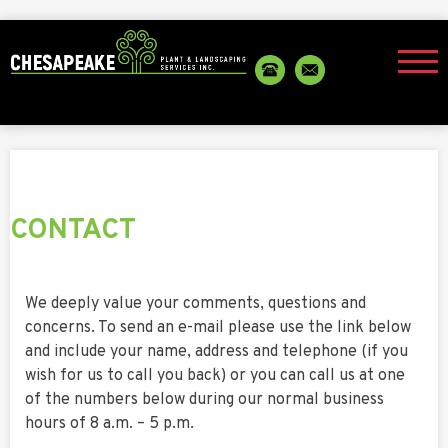
CONTACT
We deeply value your comments, questions and
concerns. To send an e-mail please use the link below
and include your name, address and telephone (if you
wish for us to call you back) or you can call us at one
of the numbers below during our normal business
hours of 8 a.m. – 5 p.m.