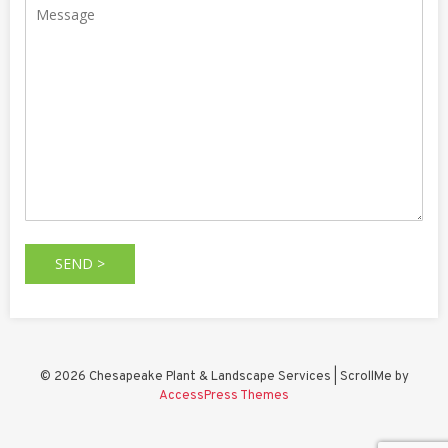
© 2026 Chesapeake Plant & Landscape Services | ScrollMe by
AccessPress Themes