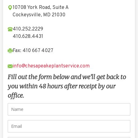
10708 York Road, Suite A
Cockeysville, MD 21030
410.252.2229
410.628.4431
Fax: 410 667 4027
info@chesapeakeplantservice.com
Fill out the form below and we’ll get back to
you within 48 hours after receipt by our
office.